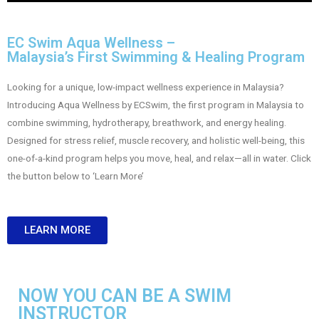
EC Swim Aqua Wellness –
Malaysia’s First Swimming & Healing Program
Looking for a unique, low-impact wellness experience in Malaysia?
Introducing Aqua Wellness by ECSwim, the first program in Malaysia to
combine swimming, hydrotherapy, breathwork, and energy healing.
Designed for stress relief, muscle recovery, and holistic well-being, this
one-of-a-kind program helps you move, heal, and relax—all in water.
Click
the button below to ‘Learn More’
LEARN MORE
NOW YOU CAN BE A SWIM
INSTRUCTOR