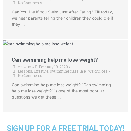
No Comments
Can You Die If You Swim Just After Eating? Till today,
we hear parents telling their children they could die if
they …
Can swimming help me lose weight?
ecswim
February 19, 2020
•
•
Lessons
,
Lifestyle
,
swimming class in pj
,
weight loss
•
No Comments
Can swimming help me lose weight? “Can swimming
help me lose weight?” is one of the most popular
questions we get these …
SIGN UP FOR A FREE TRIAL TODAY!