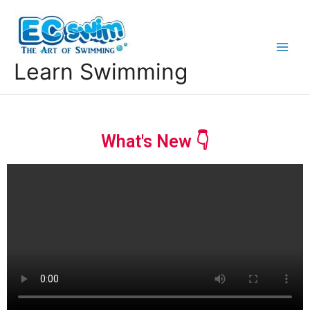
Learn Swimming
What's New 👇