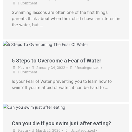
1 Comment
Swimming lessons are often one of the first things
parents think about when their child shows an interest in
the water, but …
5 Steps to Overcome a Fear of Water
Kevin
January 24, 2022
Uncategorized
•
•
•
1 Comment
Is your Fear of Water preventing you to learn how to
swim? If you’re afraid of water, it can be hard to …
Can you die if you swim just after eating?
Kevin
March 16, 2020
Uncategorized
•
•
•