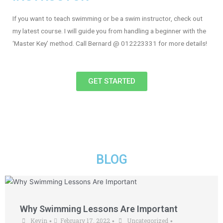
If you want to teach swimming or be a swim instructor, check out
my latest course. I will guide you from handling a beginner with the
‘Master Key’ method. Call Bernard @ 012223331 for more details!
GET STARTED
BLOG
Why Swimming Lessons Are Important
Kevin
February 17, 2022
Uncategorized
•
•
•