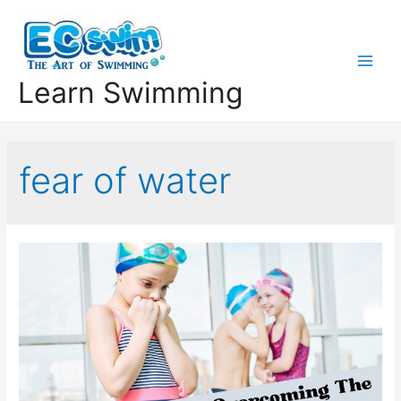
Learn Swimming
fear of water