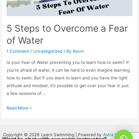
5 Steps to Overcome a Fear
of Water
1 Comment
/
Uncategorized
/ By
Kevin
Is your Fear of Water preventing you to learn how to swim? If
you’re afraid of water, it can be hard to even imagine learning
how to swim. But if you want to learn and you have the right
attitude and mindset, it’s possible to get over your fear in just
a few sessions of …
Read More »
Copyright © 2026 Learn Swimming | Powered by
Astra WordPress