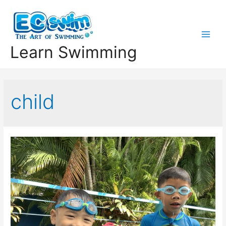
Learn Swimming
child