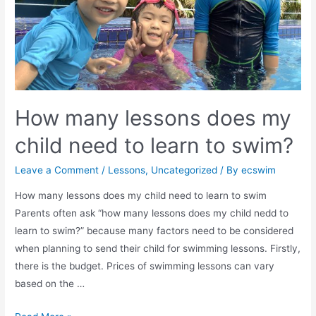
How many lessons does my
child need to learn to swim?
Leave a Comment
/
Lessons
,
Uncategorized
/ By
ecswim
How many lessons does my child need to learn to swim
Parents often ask “how many lessons does my child nedd to
learn to swim?” because many factors need to be considered
when planning to send their child for swimming lessons. Firstly,
there is the budget. Prices of swimming lessons can vary
based on the …